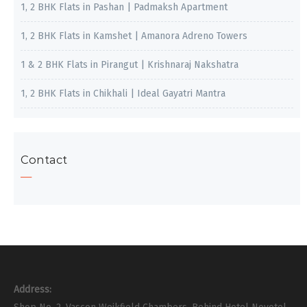
1, 2 BHK Flats in Pashan | Padmaksh Apartment
1, 2 BHK Flats in Kamshet | Amanora Adreno Towers
1 & 2 BHK Flats in Pirangut | Krishnaraj Nakshatra
1, 2 BHK Flats in Chikhali | Ideal Gayatri Mantra
Contact
Address: