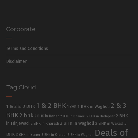
Corporate
Terms and Conditions
Disclaimer
Tag Cloud
1 & 2 BHK
2 & 3
1 & 2 & 3 BHK
1 BHK in Wagholi
1 BHK
BHK
2 bhk
2 BHK
2 BHK in Baner
2 BHK in Dhanori
2 BHK in Hadapsar
in Hinjewadi
2 BHK in Wagholi
3
2 BHK in Kharadi
2 BHK in Wakad
Deals of
BHK
3 BHK in Baner
3 BHK in Kharadi
3 BHK in Wagholi