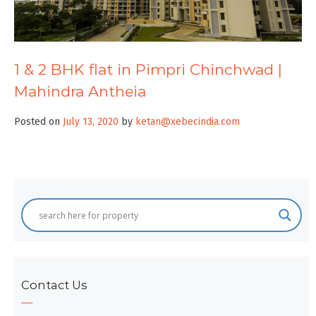
1 & 2 BHK flat in Pimpri Chinchwad |
Mahindra Antheia
Posted on
July 13, 2020
by
ketan@xebecindia.com
Contact Us