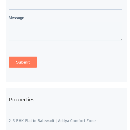
Properties
2, 3 BHK Flat in Balewadi | Aditya Comfort Zone