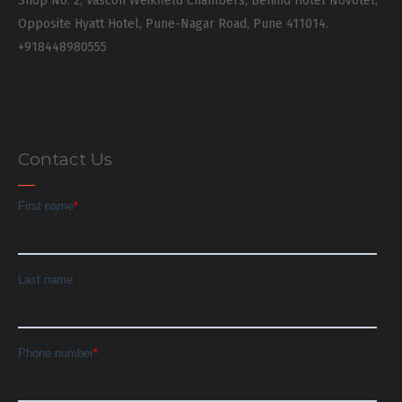
Shop No. 2, Vascon Weikfield Chambers, Behind Hotel Novotel,
Opposite Hyatt Hotel, Pune-Nagar Road, Pune 411014.
+918448980555
Contact Us