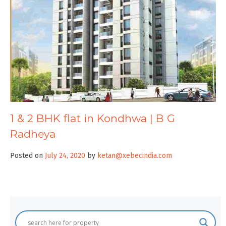
1 & 2 BHK flat in Kondhwa | B G
Radheya
Posted on
July 24, 2020
by
ketan@xebecindia.com