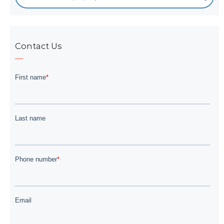
Contact Us