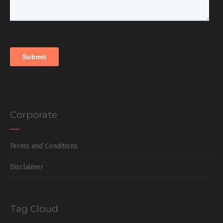
Corporate
Terms and Conditions
Disclaimer
Tag Cloud