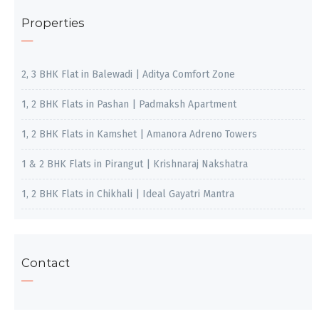
Properties
2, 3 BHK Flat in Balewadi | Aditya Comfort Zone
1, 2 BHK Flats in Pashan | Padmaksh Apartment
1, 2 BHK Flats in Kamshet | Amanora Adreno Towers
1 & 2 BHK Flats in Pirangut | Krishnaraj Nakshatra
1, 2 BHK Flats in Chikhali | Ideal Gayatri Mantra
Contact