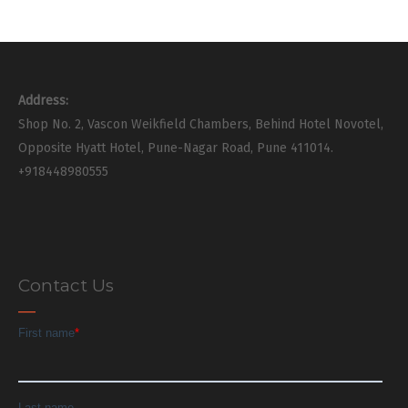
Address:
Shop No. 2, Vascon Weikfield Chambers, Behind Hotel Novotel,
Opposite Hyatt Hotel, Pune-Nagar Road, Pune 411014.
+918448980555
Contact Us