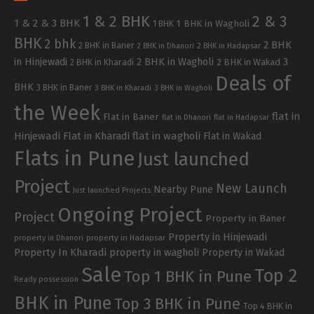
1 & 2 BHK
2 & 3
1 & 2 & 3 BHK
1 BHK in Wagholi
1 BHK
BHK
2 bhk
2 BHK
2 BHK in Baner
2 BHK in Dhanori
2 BHK in Hadapsar
in Hinjewadi
2 BHK in Wagholi
3
2 BHK in Kharadi
2 BHK in Wakad
Deals of
BHK
3 BHK in Baner
3 BHK in Kharadi
3 BHK in Wagholi
the Week
flat in
Flat in Baner
flat in Dhanori
flat in Hadapsar
Hinjewadi
Flat in Kharadi
flat in wagholi
Flat in Wakad
Flats in Pune
Just launched
Project
New Launch
Nearby Pune
Just launched Projects
Ongoing Project
Project
Property in Baner
Property in Hinjewadi
property in Hadapsar
property in Dhanori
Property In Kharadi
property in wagholi
Property in Wakad
Sale
Top 2
Top 1 BHK in Pune
Ready possession
BHK in Pune
Top 3 BHK in Pune
Top 4 BHK in