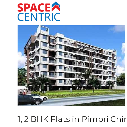
Skip
to
content
Top Estate Agents in Pune
1, 2 BHK Flats in Pimpri C