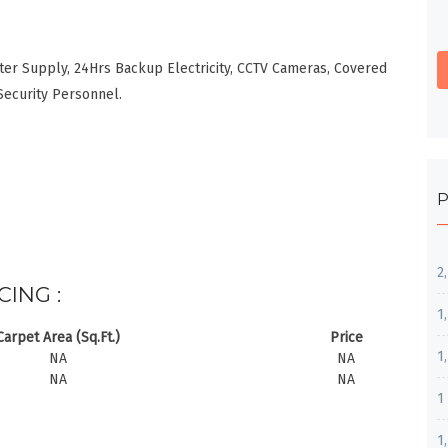
ter Supply, 24Hrs Backup Electricity, CCTV Cameras, Covered
Security Personnel.
P
2
CING :
1
Carpet Area (Sq.Ft.)
Price
1
NA
NA
NA
NA
1
1