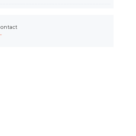
ontact