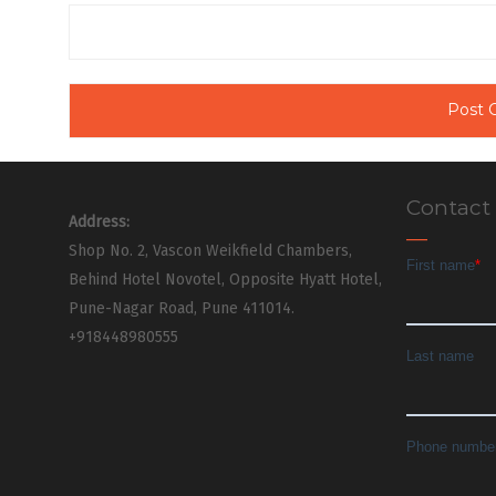
Contact
Address:
Shop No. 2, Vascon Weikfield Chambers,
Behind Hotel Novotel, Opposite Hyatt Hotel,
Pune-Nagar Road, Pune 411014.
+918448980555