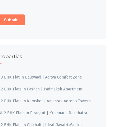
roperties
, 3 BHK Flat in Balewadi | Aditya Comfort Zone
, 2 BHK Flats in Pashan | Padmaksh Apartment
, 2 BHK Flats in Kamshet | Amanora Adreno Towers
 & 2 BHK Flats in Pirangut | Krishnaraj Nakshatra
, 2 BHK Flats in Chikhali | Ideal Gayatri Mantra