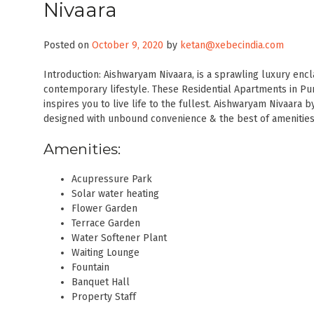
Nivaara
Posted on
October 9, 2020
by
ketan@xebecindia.com
Introduction: Aishwaryam Nivaara, is a sprawling luxury enc
contemporary lifestyle. These Residential Apartments in Pune
inspires you to live life to the fullest. Aishwaryam Nivaara
designed with unbound convenience & the best of amenities
Amenities:
Acupressure Park
Solar water heating
Flower Garden
Terrace Garden
Water Softener Plant
Waiting Lounge
Fountain
Banquet Hall
Property Staff