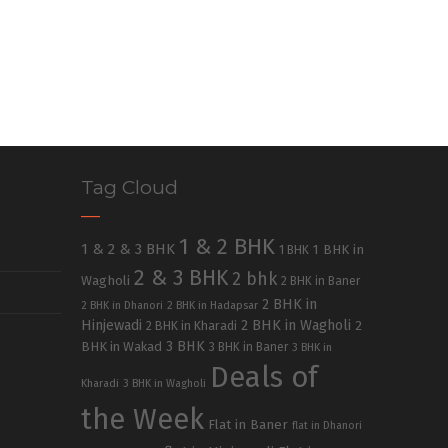
Tag Cloud
1 & 2 BHK
1 & 2 & 3 BHK
1 BHK in
1 BHK
2 & 3 BHK
2 bhk
Wagholi
2 BHK in Baner
2 BHK in
2 BHK in Dhanori
2 BHK in Hadapsar
Hinjewadi
2 BHK in Wagholi
2 BHK in Kharadi
2
3 BHK
BHK in Wakad
3 BHK in Baner
3 BHK in
Deals of
Kharadi
3 BHK in Wagholi
the Week
Flat in Baner
flat in Dhanori