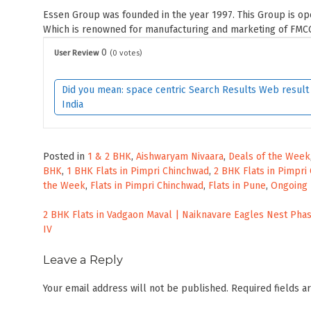
Essen Group was founded in the year 1997. This Group is ope
Which is renowned for manufacturing and marketing of FMCG
0
User Review
(
0
votes)
Did you mean: space centric Search Results Web result w
India
Posted in
1 & 2 BHK
,
Aishwaryam Nivaara
,
Deals of the Week
BHK
,
1 BHK Flats in Pimpri Chinchwad
,
2 BHK Flats in Pimpri
the Week
,
Flats in Pimpri Chinchwad
,
Flats in Pune
,
Ongoing 
Post
2 BHK Flats in Vadgaon Maval | Naiknavare Eagles Nest Pha
IV
navigation
Leave a Reply
Your email address will not be published.
Required fields 