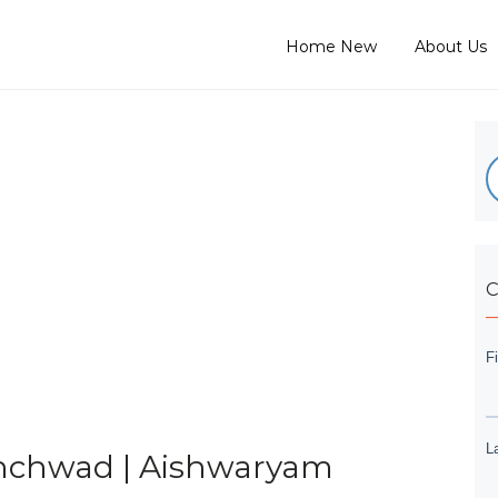
Home New
About Us
C
hinchwad | Aishwaryam