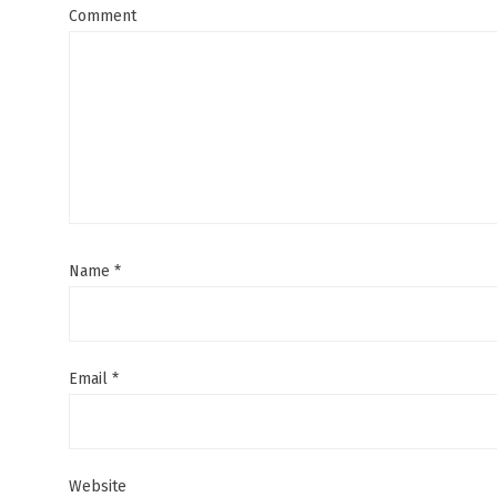
Comment
Name
*
Email
*
Website