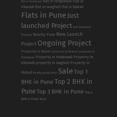
flat in Hinjewadi
Flat in
flat in Hadapsar
Kharadi
flat in wagholi
Flat in Wakad
Flats in Pune
Just
launched Project
Just launched
New Launch
Nearby Pune
Projects
Ongoing Project
Project
Property in Baner
property in
property in Dhanori
Property in Hinjewadi
Property In
Hadapsar
Kharadi
property in wagholi
Property in
Sale
Top 1
Wakad
Ready possession
Top 2 BHK in
BHK in Pune
Pune
Top 3 BHK in Pune
Top 4
BHK in Pune
West