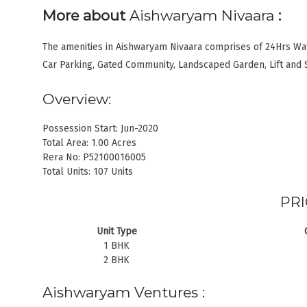
More about
Aishwaryam Nivaara
:
The amenities in Aishwaryam Nivaara comprises of 24Hrs Wa
Car Parking, Gated Community, Landscaped Garden, Lift and 
Overview:
Possession Start: Jun-2020
Total Area: 1.00 Acres
Rera No: P52100016005
Total Units: 107 Units
PRI
Unit Type
1 BHK
2 BHK
Aishwaryam Ventures :