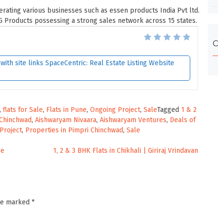
rating various businesses such as essen products India Pvt ltd.
 Products possessing a strong sales network across 15 states.
C
ith site links SpaceCentric: Real Estate Listing Website
,
flats for Sale
,
Flats in Pune
,
Ongoing Project
,
Sale
Tagged
1 & 2
 Chinchwad
,
Aishwaryam Nivaara
,
Aishwaryam Ventures
,
Deals of
Project
,
Properties in Pimpri Chinchwad
,
Sale
se
1, 2 & 3 BHK Flats in Chikhali | Giriraj Vrindavan
are marked
*