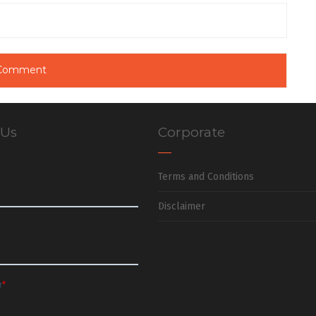
 Us
Corporate
Terms and Conditions
Disclaimer