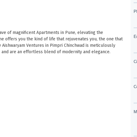
lave of magnificent Apartments in Pune, elevating the
 offers you the kind of life that rejuvenates you, the one that
 by Aishwaryam Ventures in Pimpri Chinchwad is meticulously
 and are an effortless blend of modernity and elegance.