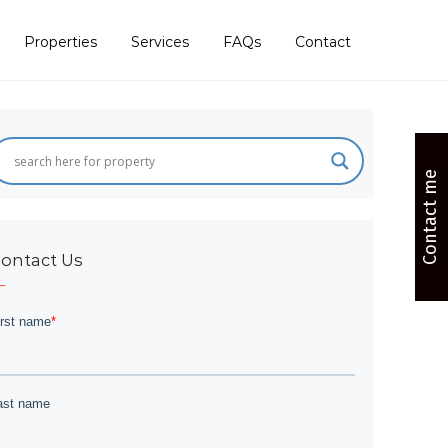
Properties
Services
FAQs
Contact
Contact me
ontact Us