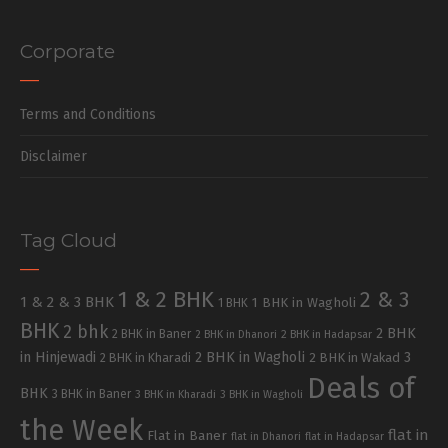
Corporate
Terms and Conditions
Disclaimer
Tag Cloud
1 & 2 BHK
2 & 3
1 & 2 & 3 BHK
1 BHK in Wagholi
1 BHK
BHK
2 bhk
2 BHK
2 BHK in Baner
2 BHK in Dhanori
2 BHK in Hadapsar
in Hinjewadi
2 BHK in Wagholi
3
2 BHK in Kharadi
2 BHK in Wakad
Deals of
BHK
3 BHK in Baner
3 BHK in Kharadi
3 BHK in Wagholi
the Week
flat in
Flat in Baner
flat in Dhanori
flat in Hadapsar