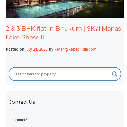
2 & 3 BHK flat in Bhukum | SKYi Manas
Lake Phase II
Posted on
July 21, 2020
by
ketan@xebecindia.com
Contact Us