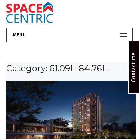
Skip
to
content
Top Estate Agents in Pune
MENU
Home New
Contact me
Category:
61.09L-84.76L
About Us
Properties
Services
FAQs
Contact