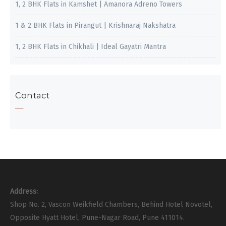
1, 2 BHK Flats in Kamshet | Amanora Adreno Towers
1 & 2 BHK Flats in Pirangut | Krishnaraj Nakshatra
1, 2 BHK Flats in Chikhali | Ideal Gayatri Mantra
Contact
Address:
Shop No. 2, Vascon Weikfield Chambers, Behind Hotel Novotel,
Opposite Hyatt Hotel, Pune-Nagar Road, Pune 411014.