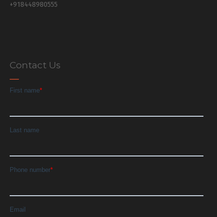
+918448980555
Contact Us