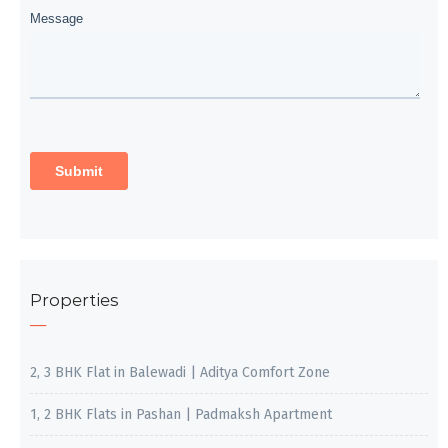
Properties
2, 3 BHK Flat in Balewadi | Aditya Comfort Zone
1, 2 BHK Flats in Pashan | Padmaksh Apartment